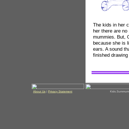
The kids in her c
her there are no
mummies. But, Co
because she is l
ears. A sound th
finished drawin
About Us
|
Privacy Statement
Kids.Summum!