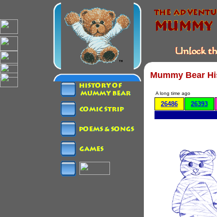
Mummy Bear Hi
A long time ago
26486
26393